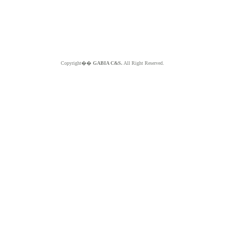
Copyright��
GABIA C&S.
All Right Reserved.