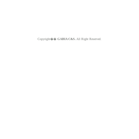
Copyright��
GABIA C&S.
All Right Reserved.