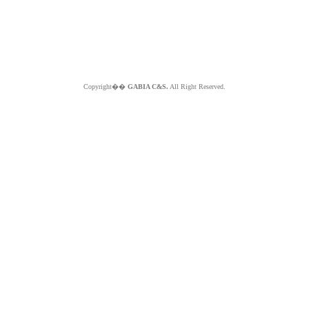
Copyright��
GABIA C&S.
All Right Reserved.